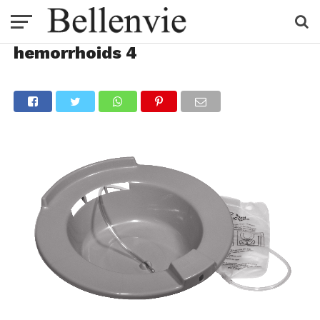
hemorrhoids 4