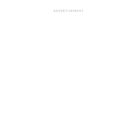
ADVERTISEMENT