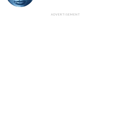
ADVERTISEMENT