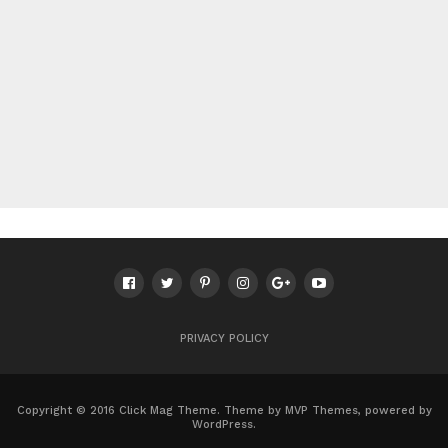
PRIVACY POLICY
Copyright © 2016 Click Mag Theme. Theme by MVP Themes, powered by
WordPress.