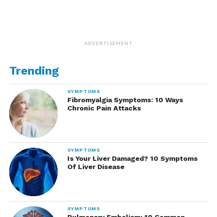
ADVERTISEMENT
Trending
SYMPTOMS
Fibromyalgia Symptoms: 10 Ways
Chronic Pain Attacks
SYMPTOMS
Is Your Liver Damaged? 10 Symptoms
Of Liver Disease
SYMPTOMS