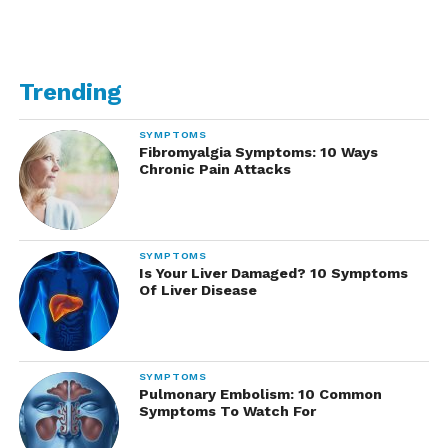
Trending
SYMPTOMS
Fibromyalgia Symptoms: 10 Ways
Chronic Pain Attacks
SYMPTOMS
Is Your Liver Damaged? 10 Symptoms
Of Liver Disease
SYMPTOMS
Pulmonary Embolism: 10 Common
Symptoms To Watch For