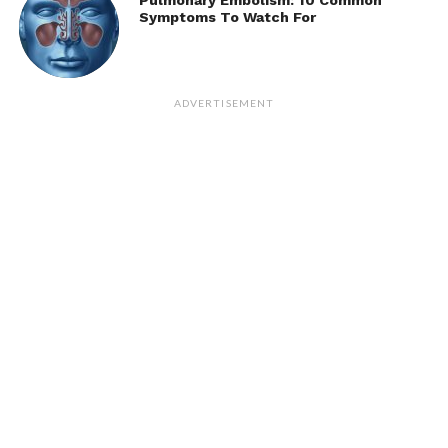
Pulmonary Embolism: 10 Common
Symptoms To Watch For
ADVERTISEMENT