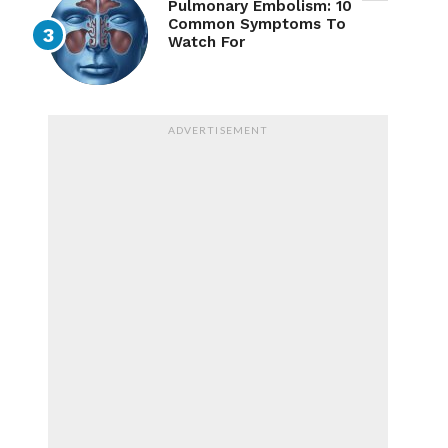
Pulmonary Embolism: 10
Common Symptoms To
Watch For
ADVERTISEMENT