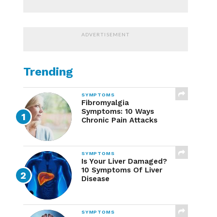
ADVERTISEMENT
Trending
SYMPTOMS
Fibromyalgia
Symptoms: 10 Ways
Chronic Pain Attacks
SYMPTOMS
Is Your Liver Damaged?
10 Symptoms Of Liver
Disease
SYMPTOMS