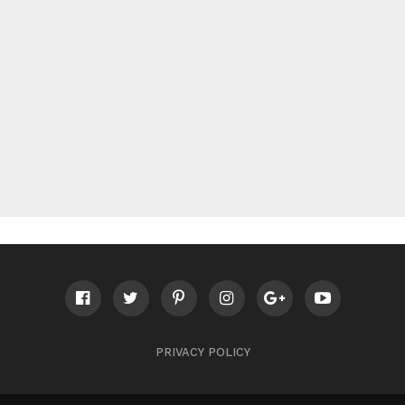
PRIVACY POLICY