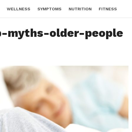
WELLNESS
SYMPTOMS
NUTRITION
FITNESS
p-myths-older-people