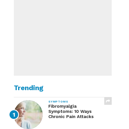
Trending
SYMPTOMS
Fibromyalgia
Symptoms: 10 Ways
Chronic Pain Attacks