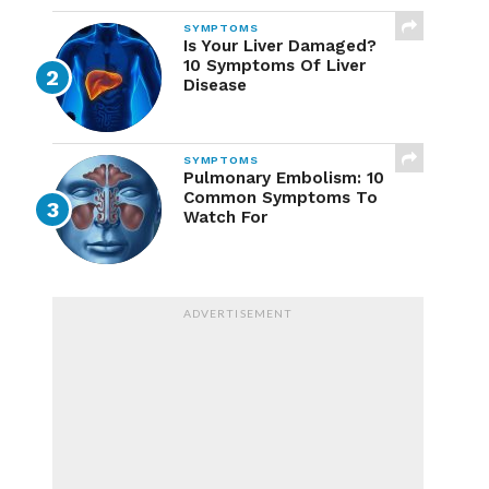
SYMPTOMS
Is Your Liver Damaged?
10 Symptoms Of Liver
Disease
SYMPTOMS
Pulmonary Embolism: 10
Common Symptoms To
Watch For
ADVERTISEMENT