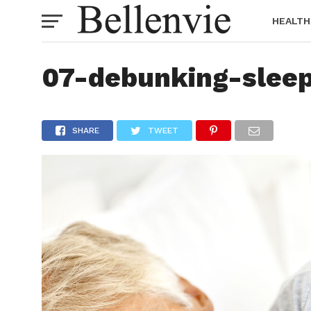
HEALTH
07-debunking-slee
SHARE
TWEET