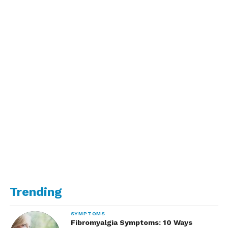
Trending
SYMPTOMS
Fibromyalgia Symptoms: 10 Ways