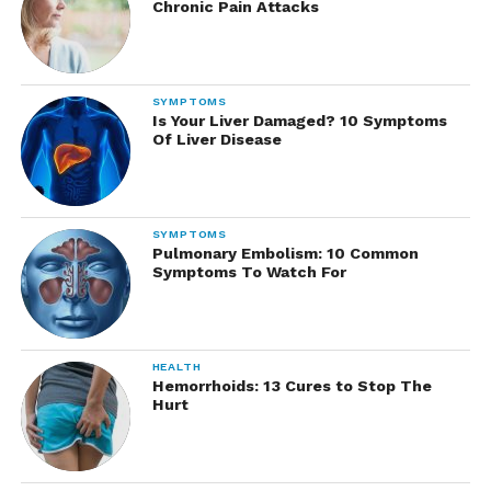
Chronic Pain Attacks
SYMPTOMS
Is Your Liver Damaged? 10 Symptoms
Of Liver Disease
SYMPTOMS
Pulmonary Embolism: 10 Common
Symptoms To Watch For
HEALTH
Hemorrhoids: 13 Cures to Stop The
Hurt