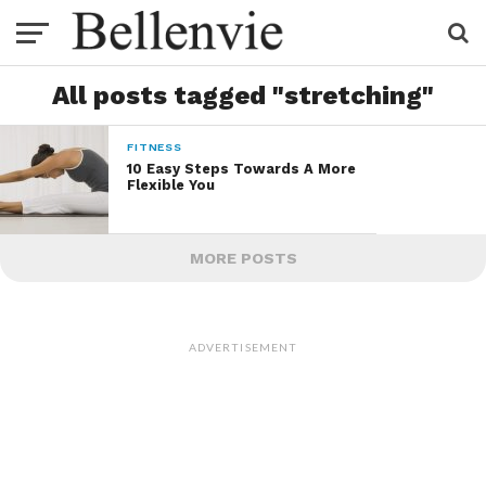
All posts tagged "stretching"
FITNESS
10 Easy Steps Towards A More
Flexible You
MORE POSTS
ADVERTISEMENT