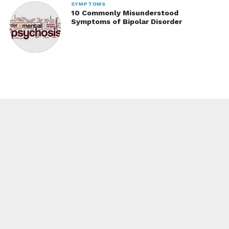
SYMPTOMS
10 Commonly Misunderstood
Symptoms of Bipolar Disorder