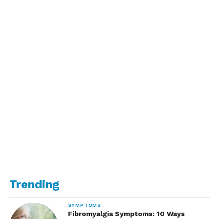
Trending
SYMPTOMS
Fibromyalgia Symptoms: 10 Ways