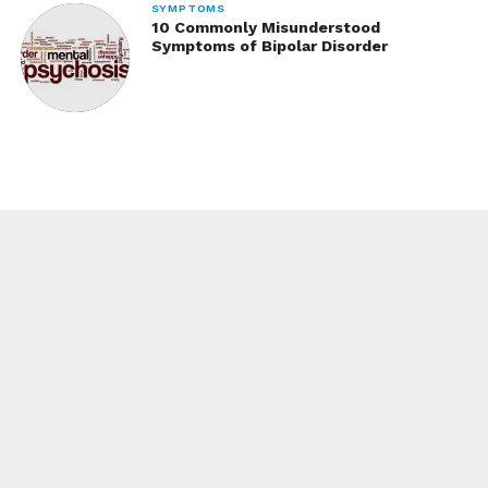
SYMPTOMS
10 Commonly Misunderstood
Symptoms of Bipolar Disorder