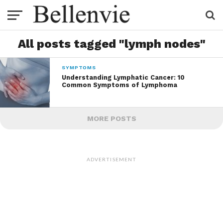
All posts tagged "lymph nodes"
SYMPTOMS
Understanding Lymphatic Cancer: 10
Common Symptoms of Lymphoma
MORE POSTS
ADVERTISEMENT