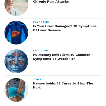
Chronic Pain Attacks
SYMPTOMS
Is Your Liver Damaged? 10 Symptoms
Of Liver Disease
SYMPTOMS
Pulmonary Embolism: 10 Common
Symptoms To Watch For
HEALTH
Hemorrhoids: 13 Cures to Stop The
Hurt