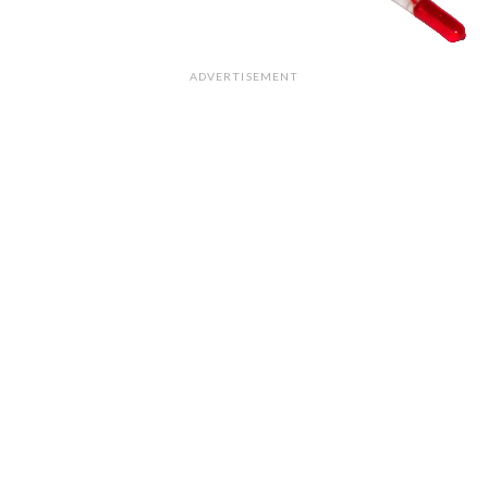
ADVERTISEMENT