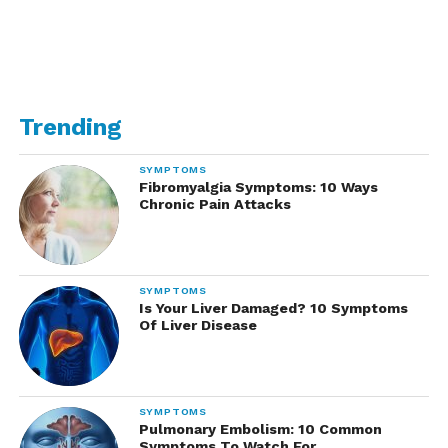
Trending
SYMPTOMS
Fibromyalgia Symptoms: 10 Ways
Chronic Pain Attacks
SYMPTOMS
Is Your Liver Damaged? 10 Symptoms
Of Liver Disease
SYMPTOMS
Pulmonary Embolism: 10 Common
Symptoms To Watch For