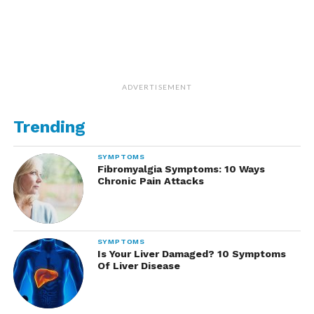
ADVERTISEMENT
Trending
SYMPTOMS
Fibromyalgia Symptoms: 10 Ways
Chronic Pain Attacks
SYMPTOMS
Is Your Liver Damaged? 10 Symptoms
Of Liver Disease