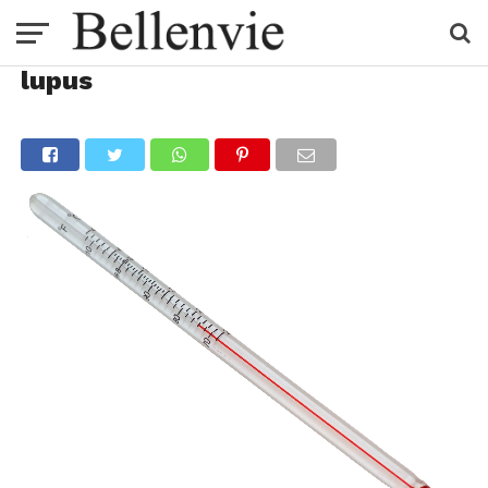
lupus