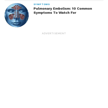
SYMPTOMS
Pulmonary Embolism: 10 Common
Symptoms To Watch For
ADVERTISEMENT