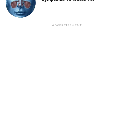
ADVERTISEMENT