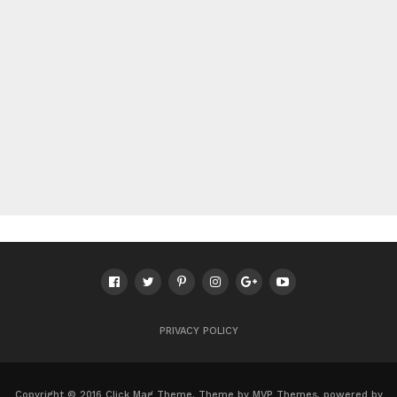
PRIVACY POLICY
Copyright © 2016 Click Mag Theme. Theme by MVP Themes, powered by