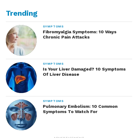
Trending
SYMPTOMS
Fibromyalgia Symptoms: 10 Ways
Chronic Pain Attacks
SYMPTOMS
Is Your Liver Damaged? 10 Symptoms
Of Liver Disease
SYMPTOMS
Pulmonary Embolism: 10 Common
Symptoms To Watch For
ADVERTISEMENT