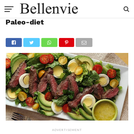
Paleo-diet
ADVERTISEMENT