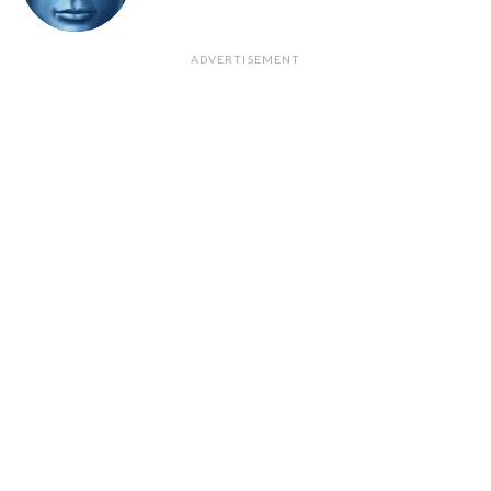
ADVERTISEMENT