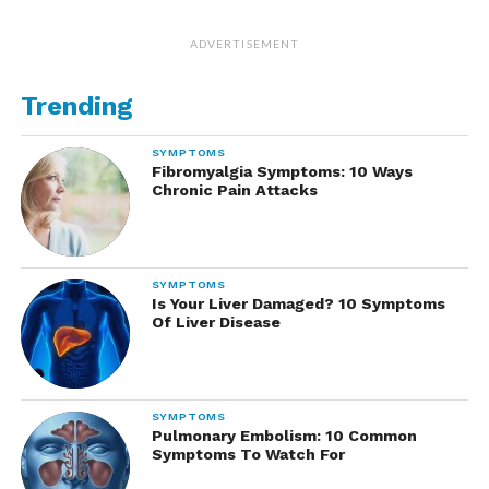
ADVERTISEMENT
Trending
SYMPTOMS
Fibromyalgia Symptoms: 10 Ways
Chronic Pain Attacks
SYMPTOMS
Is Your Liver Damaged? 10 Symptoms
Of Liver Disease
SYMPTOMS
Pulmonary Embolism: 10 Common
Symptoms To Watch For