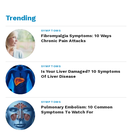
Trending
SYMPTOMS
Fibromyalgia Symptoms: 10 Ways
Chronic Pain Attacks
SYMPTOMS
Is Your Liver Damaged? 10 Symptoms
Of Liver Disease
SYMPTOMS
Pulmonary Embolism: 10 Common
Symptoms To Watch For