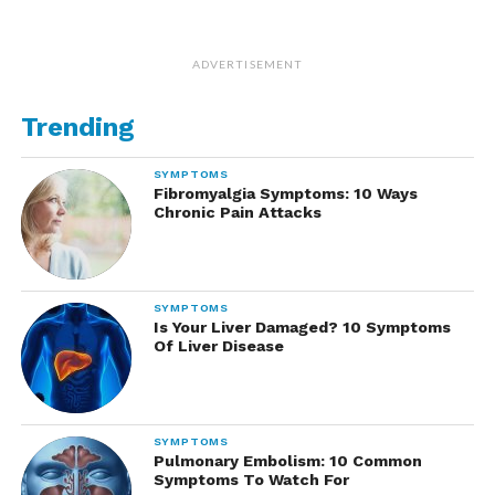
ADVERTISEMENT
Trending
SYMPTOMS
Fibromyalgia Symptoms: 10 Ways
Chronic Pain Attacks
SYMPTOMS
Is Your Liver Damaged? 10 Symptoms
Of Liver Disease
SYMPTOMS
Pulmonary Embolism: 10 Common
Symptoms To Watch For