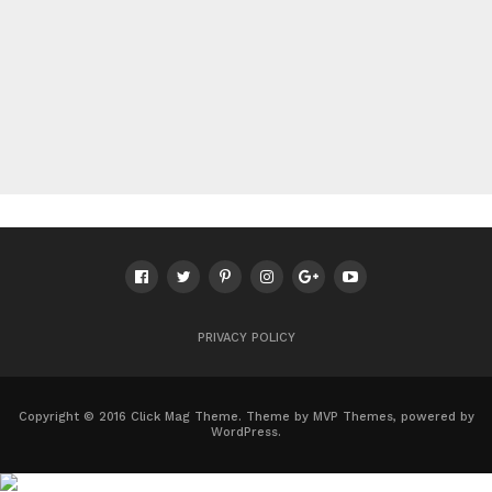
PRIVACY POLICY
Copyright © 2016 Click Mag Theme. Theme by MVP Themes, powered by
WordPress.