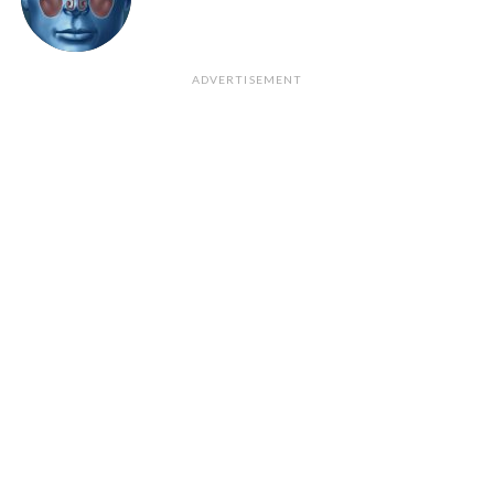
ADVERTISEMENT