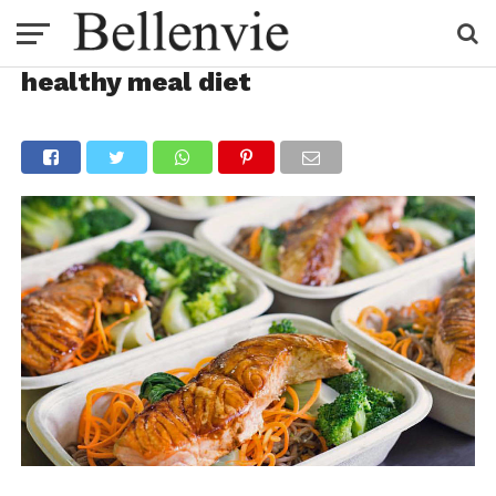
healthy meal diet