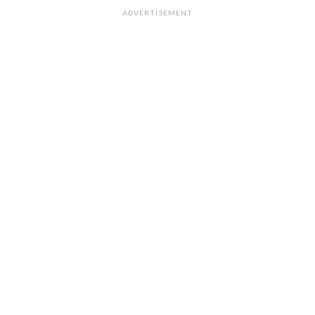
ADVERTISEMENT