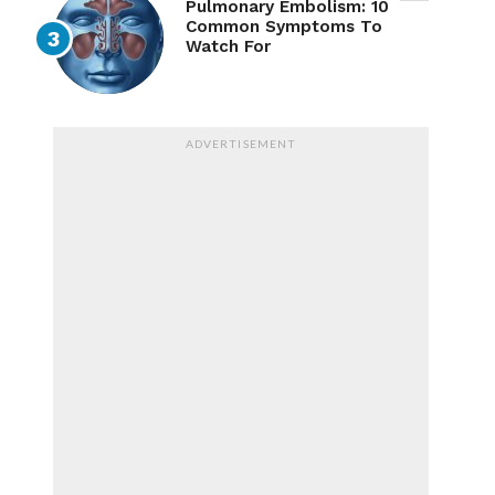
Pulmonary Embolism: 10
Common Symptoms To
Watch For
ADVERTISEMENT