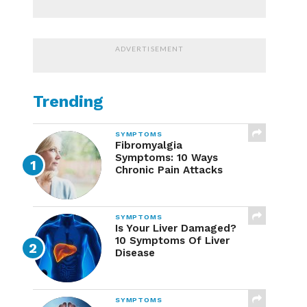
ADVERTISEMENT
Trending
SYMPTOMS
Fibromyalgia
Symptoms: 10 Ways
Chronic Pain Attacks
SYMPTOMS
Is Your Liver Damaged?
10 Symptoms Of Liver
Disease
SYMPTOMS