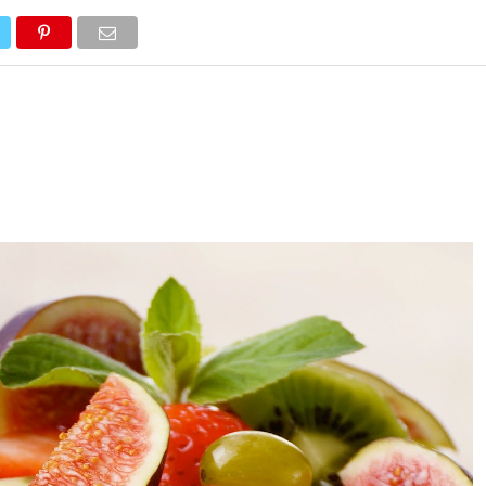
WELLNESS
SYMPTOMS
NUTRITION
FITNESS