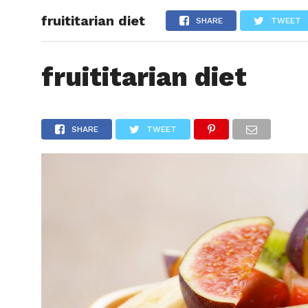
fruititarian diet
HEALTH
SHARE
TWEET
fruititarian diet
SHARE
TWEET