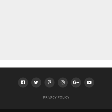
PRIVACY POLICY