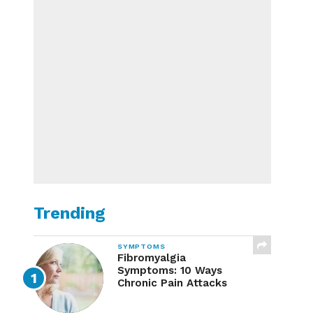
Trending
SYMPTOMS
Fibromyalgia
Symptoms: 10 Ways
Chronic Pain Attacks