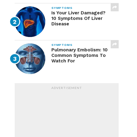
SYMPTOMS
Is Your Liver Damaged?
10 Symptoms Of Liver
Disease
SYMPTOMS
Pulmonary Embolism: 10
Common Symptoms To
Watch For
ADVERTISEMENT