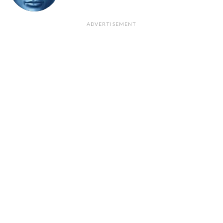
ADVERTISEMENT