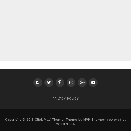
PRIVACY POLICY
Copyright © 2016 Click Mag Theme. Theme by MVP Themes, powered by
WordPress.