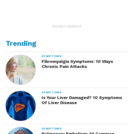
ADVERTISEMENT
Trending
SYMPTOMS
Fibromyalgia Symptoms: 10 Ways
Chronic Pain Attacks
SYMPTOMS
Is Your Liver Damaged? 10 Symptoms
Of Liver Disease
SYMPTOMS
Pulmonary Embolism: 10 Common