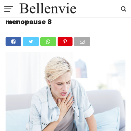
menopause 8