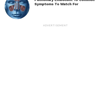
Symptoms To Watch For
ADVERTISEMENT