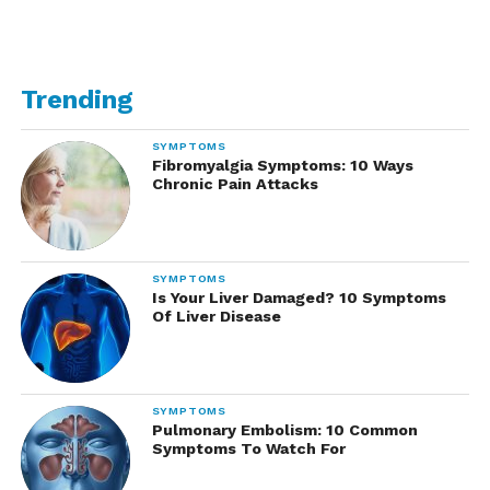
Trending
SYMPTOMS
Fibromyalgia Symptoms: 10 Ways
Chronic Pain Attacks
SYMPTOMS
Is Your Liver Damaged? 10 Symptoms
Of Liver Disease
SYMPTOMS
Pulmonary Embolism: 10 Common
Symptoms To Watch For