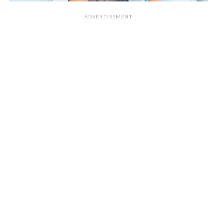
ADVERTISEMENT