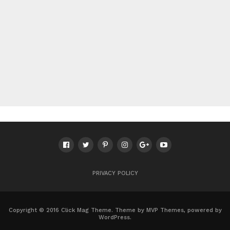
PRIVACY POLICY
Copyright © 2016 Click Mag Theme. Theme by MVP Themes, powered by
WordPress.