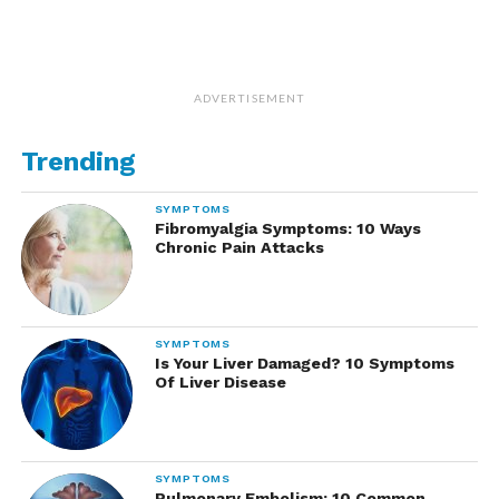
ADVERTISEMENT
Trending
SYMPTOMS
Fibromyalgia Symptoms: 10 Ways
Chronic Pain Attacks
SYMPTOMS
Is Your Liver Damaged? 10 Symptoms
Of Liver Disease
SYMPTOMS
Pulmonary Embolism: 10 Common