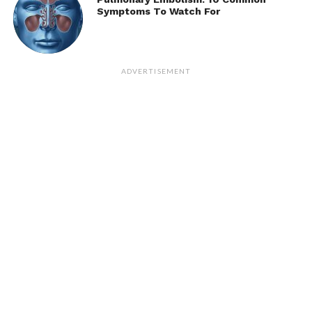
Symptoms To Watch For
ADVERTISEMENT