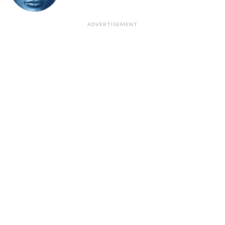
ADVERTISEMENT