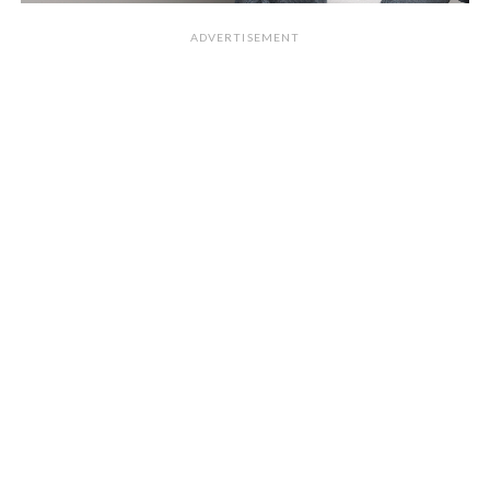
ADVERTISEMENT