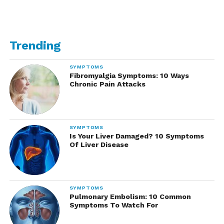
Trending
SYMPTOMS
Fibromyalgia Symptoms: 10 Ways
Chronic Pain Attacks
SYMPTOMS
Is Your Liver Damaged? 10 Symptoms
Of Liver Disease
SYMPTOMS
Pulmonary Embolism: 10 Common
Symptoms To Watch For