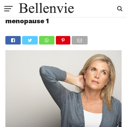
menopause 1