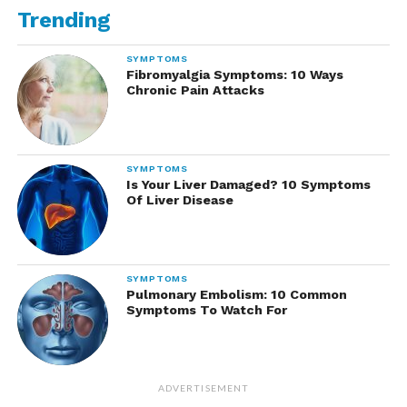
Trending
SYMPTOMS
Fibromyalgia Symptoms: 10 Ways
Chronic Pain Attacks
SYMPTOMS
Is Your Liver Damaged? 10 Symptoms
Of Liver Disease
SYMPTOMS
Pulmonary Embolism: 10 Common
Symptoms To Watch For
ADVERTISEMENT