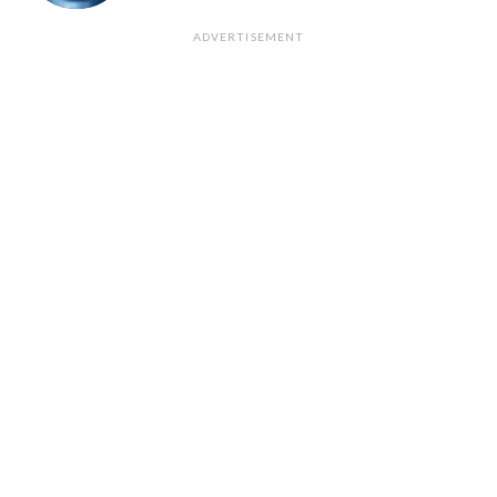
ADVERTISEMENT