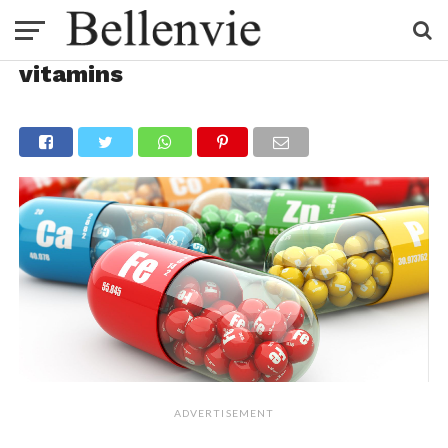
vitamins
ADVERTISEMENT