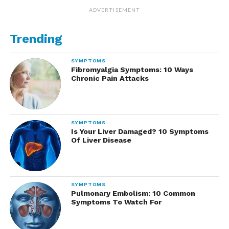
ADVERTISEMENT
Trending
SYMPTOMS
Fibromyalgia Symptoms: 10 Ways
Chronic Pain Attacks
SYMPTOMS
Is Your Liver Damaged? 10 Symptoms
Of Liver Disease
SYMPTOMS
Pulmonary Embolism: 10 Common
Symptoms To Watch For