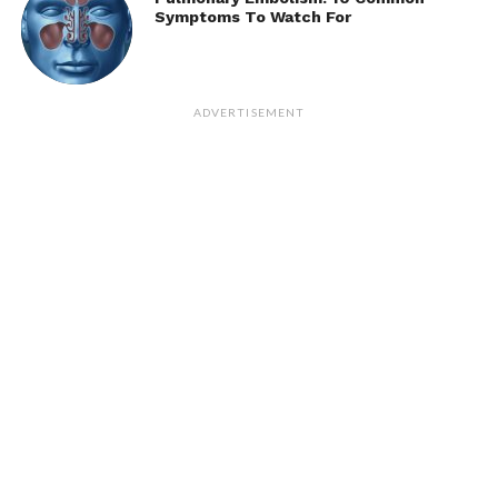
Symptoms To Watch For
ADVERTISEMENT