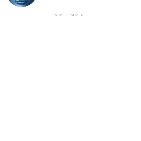
ADVERTISEMENT