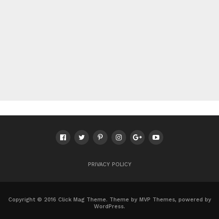
PRIVACY POLICY
Copyright © 2016 Click Mag Theme. Theme by MVP Themes, powered by
WordPress.