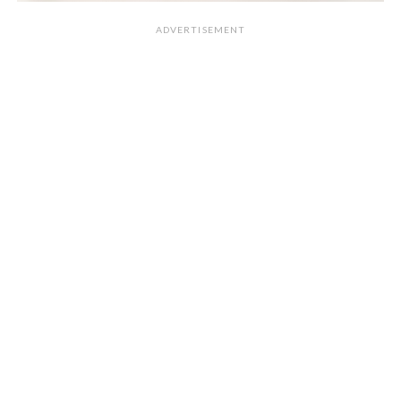
ADVERTISEMENT