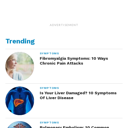
ADVERTISEMENT
Trending
SYMPTOMS
Fibromyalgia Symptoms: 10 Ways
Chronic Pain Attacks
SYMPTOMS
Is Your Liver Damaged? 10 Symptoms
Of Liver Disease
SYMPTOMS
Pulmonary Embolism: 10 Common