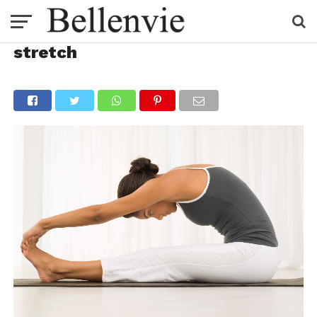
stretch