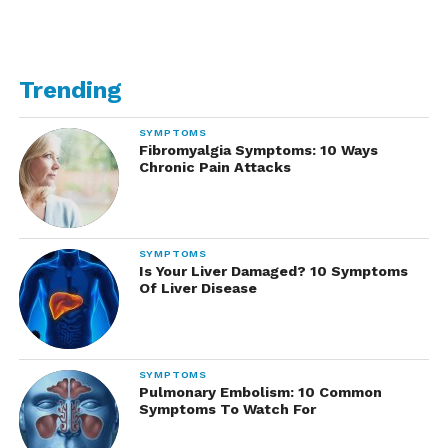
Trending
SYMPTOMS
Fibromyalgia Symptoms: 10 Ways
Chronic Pain Attacks
SYMPTOMS
Is Your Liver Damaged? 10 Symptoms
Of Liver Disease
SYMPTOMS
Pulmonary Embolism: 10 Common
Symptoms To Watch For