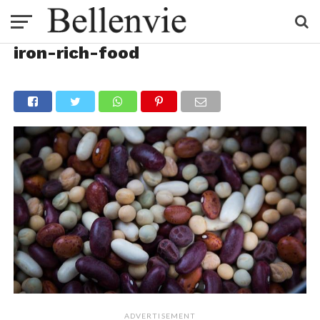
iron-rich-food
ADVERTISEMENT