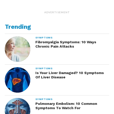
ADVERTISEMENT
Trending
SYMPTOMS
Fibromyalgia Symptoms: 10 Ways
Chronic Pain Attacks
SYMPTOMS
Is Your Liver Damaged? 10 Symptoms
Of Liver Disease
SYMPTOMS
Pulmonary Embolism: 10 Common
Symptoms To Watch For