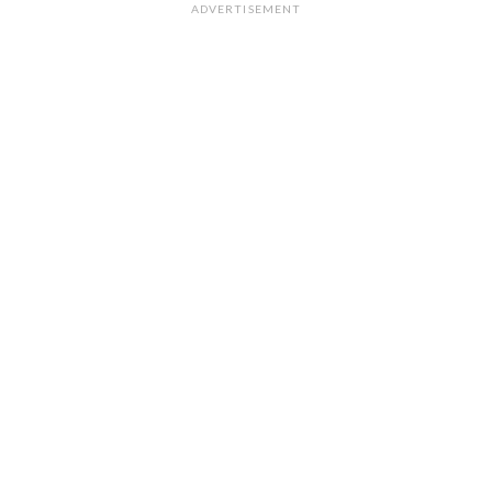
ADVERTISEMENT