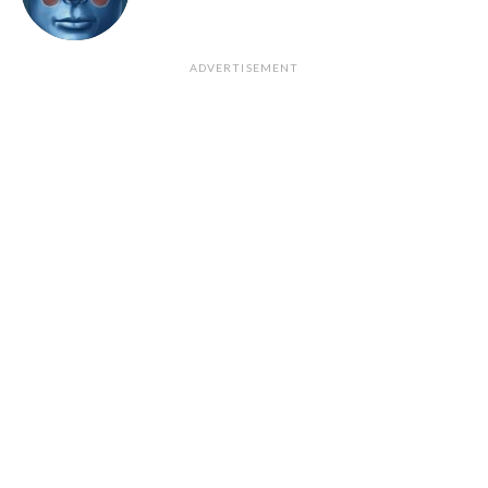
ADVERTISEMENT