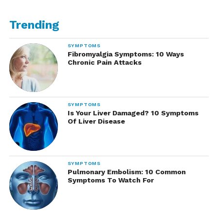
Trending
SYMPTOMS
Fibromyalgia Symptoms: 10 Ways
Chronic Pain Attacks
SYMPTOMS
Is Your Liver Damaged? 10 Symptoms
Of Liver Disease
SYMPTOMS
Pulmonary Embolism: 10 Common
Symptoms To Watch For