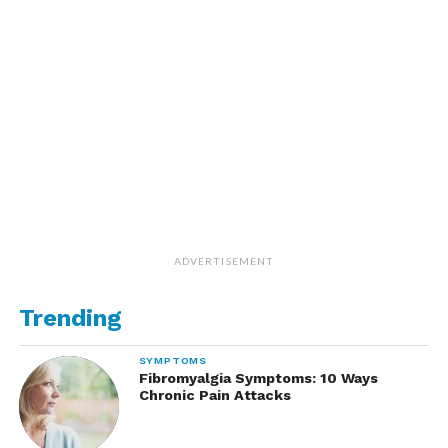
ADVERTISEMENT
Trending
SYMPTOMS
Fibromyalgia Symptoms: 10 Ways
Chronic Pain Attacks