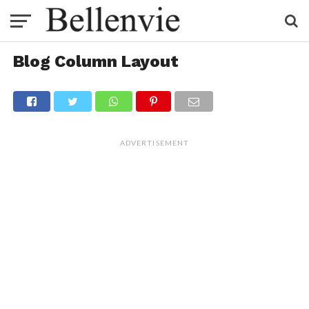
Blog Column Layout
ADVERTISEMENT