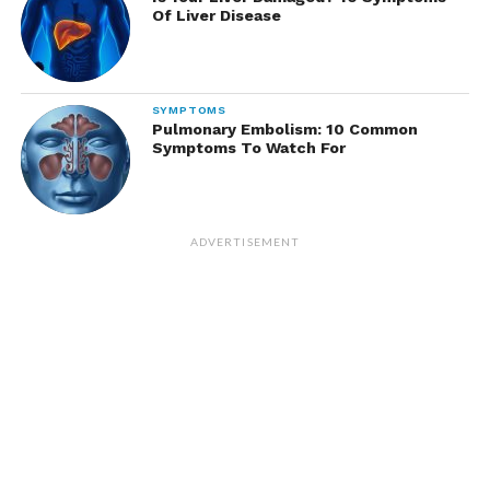
Of Liver Disease
SYMPTOMS
Pulmonary Embolism: 10 Common
Symptoms To Watch For
ADVERTISEMENT