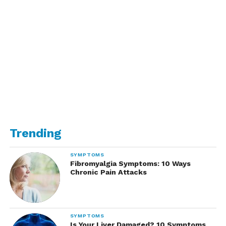
Trending
SYMPTOMS
Fibromyalgia Symptoms: 10 Ways
Chronic Pain Attacks
SYMPTOMS
Is Your Liver Damaged? 10 Symptoms