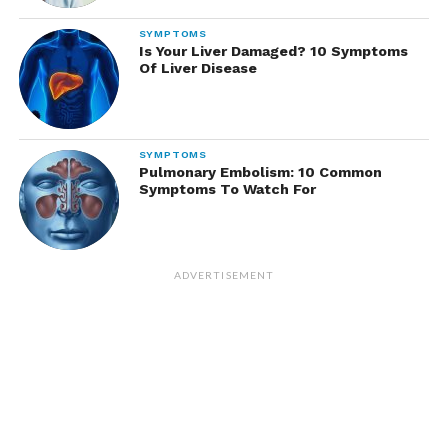
SYMPTOMS
Is Your Liver Damaged? 10 Symptoms
Of Liver Disease
SYMPTOMS
Pulmonary Embolism: 10 Common
Symptoms To Watch For
ADVERTISEMENT